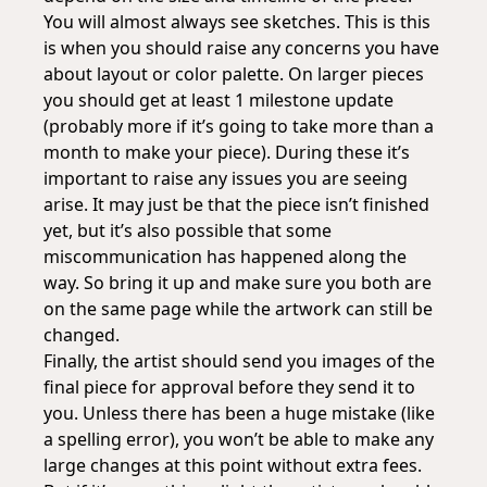
You will almost always see sketches. This is this
is when you should raise any concerns you have
about layout or color palette. On larger pieces
you should get at least 1 milestone update
(probably more if it’s going to take more than a
month to make your piece). During these it’s
important to raise any issues you are seeing
arise. It may just be that the piece isn’t finished
yet, but it’s also possible that some
miscommunication has happened along the
way. So bring it up and make sure you both are
on the same page while the artwork can still be
changed.
Finally, the artist should send you images of the
final piece for approval before they send it to
you. Unless there has been a huge mistake (like
a spelling error), you won’t be able to make any
large changes at this point without extra fees.