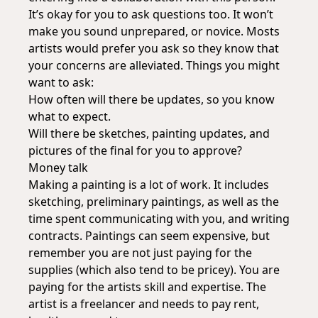
It’s okay for you to ask questions too. It won’t
make you sound unprepared, or novice. Mosts
artists would prefer you ask so they know that
your concerns are alleviated. Things you might
want to ask:
How often will there be updates, so you know
what to expect.
Will there be sketches, painting updates, and
pictures of the final for you to approve?
Money talk
Making a painting is a lot of work. It includes
sketching, preliminary paintings, as well as the
time spent communicating with you, and writing
contracts. Paintings can seem expensive, but
remember you are not just paying for the
supplies (which also tend to be pricey). You are
paying for the artists skill and expertise. The
artist is a freelancer and needs to pay rent,