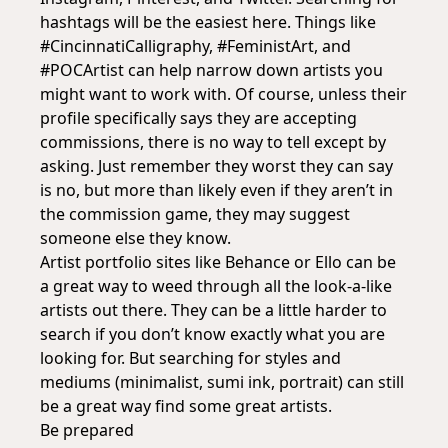
hashtags will be the easiest here. Things like
#CincinnatiCalligraphy, #FeministArt, and
#POCArtist can help narrow down artists you
might want to work with. Of course, unless their
profile specifically says they are accepting
commissions, there is no way to tell except by
asking. Just remember they worst they can say
is no, but more than likely even if they aren’t in
the commission game, they may suggest
someone else they know.
Artist portfolio sites like Behance or Ello can be
a great way to weed through all the look-a-like
artists out there. They can be a little harder to
search if you don’t know exactly what you are
looking for. But searching for styles and
mediums (minimalist, sumi ink, portrait) can still
be a great way find some great artists.
Be prepared