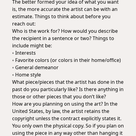
The better formed your idea of what you want
is, the more accurate the artist can be with an
estimate. Things to think about before you
reach out:
Who is the work for? How would you describe
the recipient in a sentence or two? Things to
include might be:
◦ Interests
◦ Favorite colors (or colors in their home/office)
◦ General demeanor
◦ Home style
What piece/pieces that the artist has done in the
past do you particularly like? Is there anything in
those or other pieces that you don’t like?
How are you planning on using the art? In the
United States, by law, the artist retains the
copyright unless the contract explicitly states it.
You only own the physical copy. So if you plan on
using the piece in any way other than hanging it