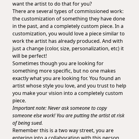
want the artist to do that for you?
There are several types of commissioned work:
the customization of something they have done
in the past, and a completely custom piece. In a
customization, you would love a piece similar to
work the artist has already produced. And with
just a change (color, size, personalization, etc) it
will be perfect!
Sometimes though you are looking for
something more specific, but no one makes
exactly what you are looking for. You found an
artist whose style you love, and you trust to help
you make your vision into a completely custom
piece.
Important note: Never ask someone to copy
someone else work! You are putting the artist at risk
of being sued.
Remember this is a two way street, you are
entering into a collaboration with this person.