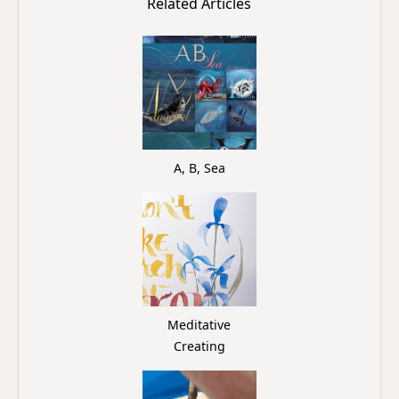
Related Articles
A, B, Sea
Meditative
Creating