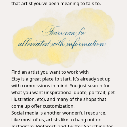
that artist you’ve been meaning to talk to.
Find an artist you want to work with
Etsy is a great place to start. It’s already set up
with commissions in mind. You just search for
what you want (inspirational quote, portrait, pet
illustration, etc), and many of the shops that
come up offer customization.
Social media is another wonderful resource.
Like most of us, artists like to hang out on
Instagram, Pinterest, and Twitter. Searching for