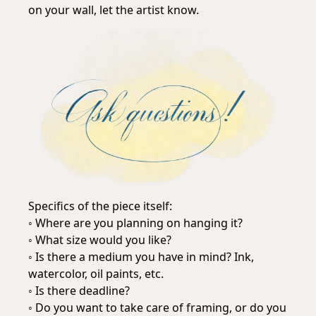
on your wall, let the artist know.
Specifics of the piece itself:
◦ Where are you planning on hanging it?
◦ What size would you like?
◦ Is there a medium you have in mind? Ink,
watercolor, oil paints, etc.
◦ Is there deadline?
◦ Do you want to take care of framing, or do you