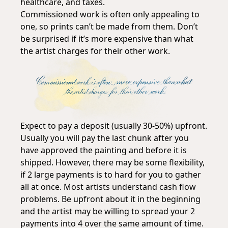
healthcare, and taxes.
Commissioned work is often only appealing to
one, so prints can’t be made from them. Don’t
be surprised if it’s more expensive than what
the artist charges for their other work.
Expect to pay a deposit (usually 30-50%) upfront.
Usually you will pay the last chunk after you
have approved the painting and before it is
shipped. However, there may be some flexibility,
if 2 large payments is to hard for you to gather
all at once. Most artists understand cash flow
problems. Be upfront about it in the beginning
and the artist may be willing to spread your 2
payments into 4 over the same amount of time.