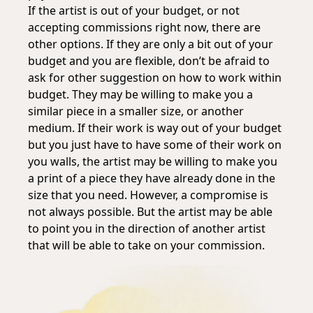
If the artist is out of your budget, or not
accepting commissions right now, there are
other options. If they are only a bit out of your
budget and you are flexible, don’t be afraid to
ask for other suggestion on how to work within
budget. They may be willing to make you a
similar piece in a smaller size, or another
medium. If their work is way out of your budget
but you just have to have some of their work on
you walls, the artist may be willing to make you
a print of a piece they have already done in the
size that you need. However, a compromise is
not always possible. But the artist may be able
to point you in the direction of another artist
that will be able to take on your commission.