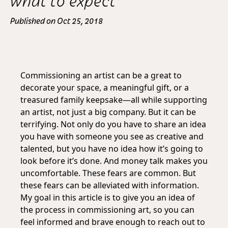
what to expect
Published on Oct 25, 2018
Commissioning an artist can be a great to
decorate your space, a meaningful gift, or a
treasured family keepsake—all while supporting
an artist, not just a big company. But it can be
terrifying. Not only do you have to share an idea
you have with someone you see as creative and
talented, but you have no idea how it’s going to
look before it’s done. And money talk makes you
uncomfortable. These fears are common. But
these fears can be alleviated with information.
My goal in this article is to give you an idea of
the process in commissioning art, so you can
feel informed and brave enough to reach out to