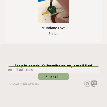
Mundane Love
Series
Stay in touch. Subscribe to my email list!
Subscribe
©
2026
Katie Leavens