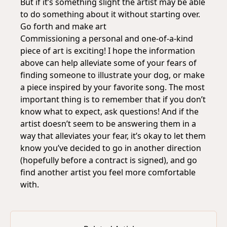
But if it’s something slight the artist may be able
to do something about it without starting over.
Go forth and make art
Commissioning a personal and one-of-a-kind
piece of art is exciting! I hope the information
above can help alleviate some of your fears of
finding someone to illustrate your dog, or make
a piece inspired by your favorite song. The most
important thing is to remember that if you don’t
know what to expect, ask questions! And if the
artist doesn’t seem to be answering them in a
way that alleviates your fear, it’s okay to let them
know you’ve decided to go in another direction
(hopefully before a contract is signed), and go
find another artist you feel more comfortable
with.