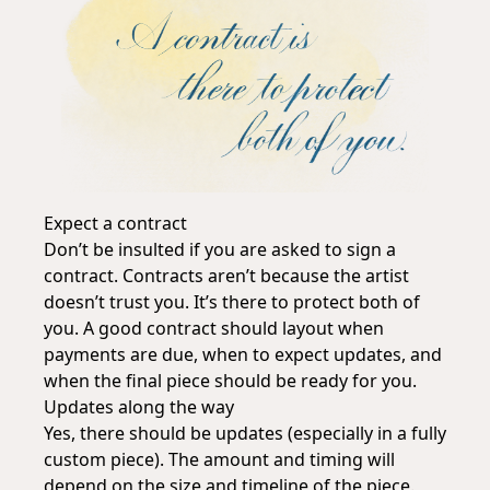
Expect a contract
Don’t be insulted if you are asked to sign a
contract. Contracts aren’t because the artist
doesn’t trust you. It’s there to protect both of
you. A good contract should layout when
payments are due, when to expect updates, and
when the final piece should be ready for you.
Updates along the way
Yes, there should be updates (especially in a fully
custom piece). The amount and timing will
depend on the size and timeline of the piece.