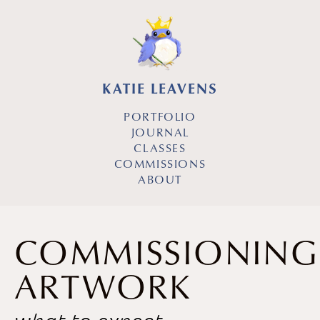
KATIE LEAVENS
PORTFOLIO
JOURNAL
CLASSES
COMMISSIONS
ABOUT
COMMISSIONING
ARTWORK